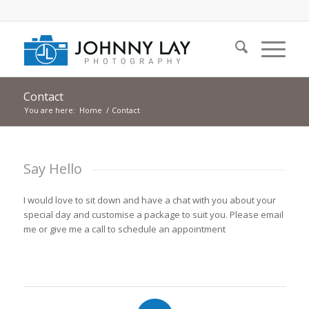
Contact
You are here:
Home
/
Contact
Say Hello
I would love to sit down and have a chat with you about your
special day and customise a package to suit you. Please email
me or give me a call to schedule an appointment