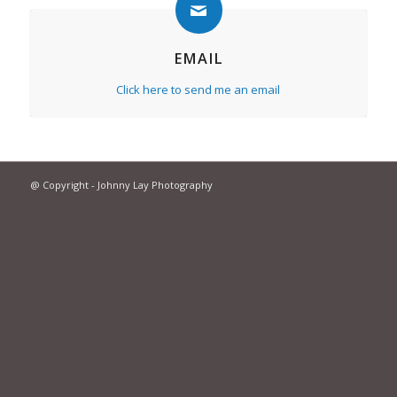
EMAIL
Click here to send me an email
@ Copyright - Johnny Lay Photography