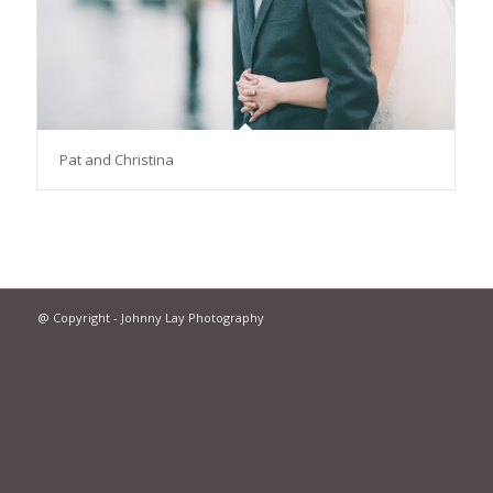
Pat and Christina
@ Copyright - Johnny Lay Photography