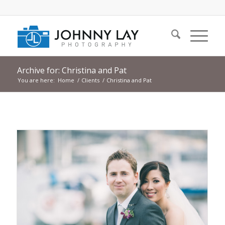
Archive for: Christina and Pat
You are here:
Home
/
Clients
/
Christina and Pat