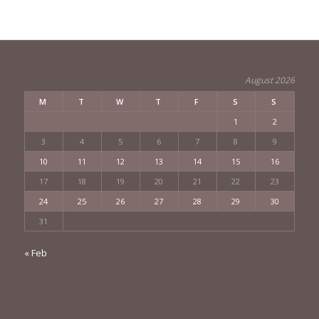
August 2026
M
T
W
T
F
S
S
1
2
3
4
5
6
7
8
9
10
11
12
13
14
15
16
17
18
19
20
21
22
23
24
25
26
27
28
29
30
31
« Feb