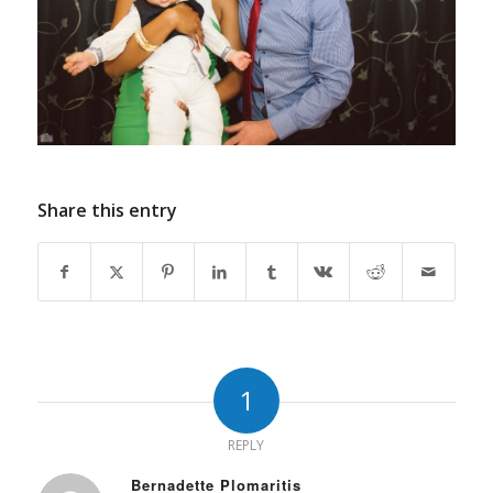
Share this entry
1
REPLY
Bernadette Plomaritis