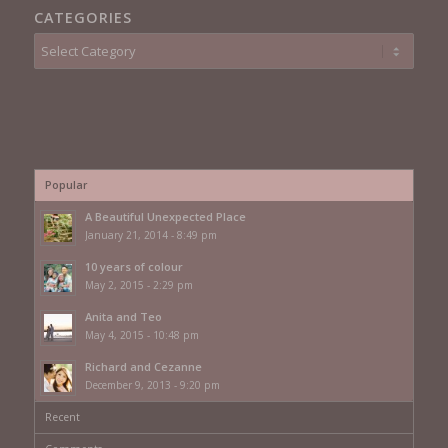
CATEGORIES
Categories
Popular
A Beautiful Unexpected Place
January 21, 2014 - 8:49 pm
10 years of colour
May 2, 2015 - 2:29 pm
Anita and Teo
May 4, 2015 - 10:48 pm
Richard and Cezanne
December 9, 2013 - 9:20 pm
Recent