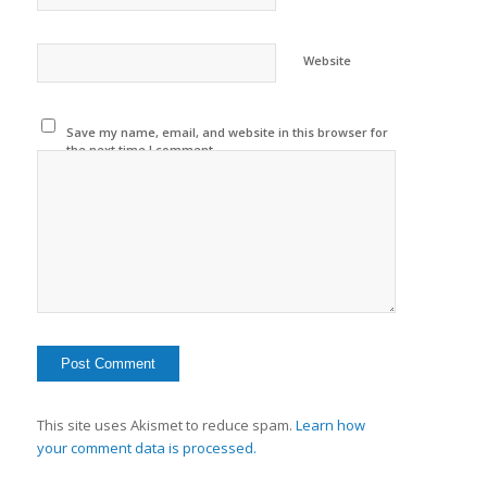
Website
Save my name, email, and website in this browser for
the next time I comment.
This site uses Akismet to reduce spam.
Learn how
your comment data is processed.