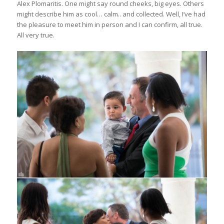
Alex Plomaritis. One might say round cheeks, big eyes. Others
might describe him as cool… calm.. and collected. Well, I’ve had
the pleasure to meet him in person and I can confirm, all true.
All very true.