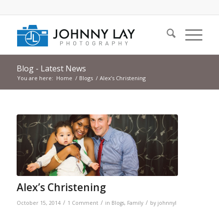
Blog - Latest News
You are here:
Home
/
Blogs
/
Alex’s Christening
Alex’s Christening
/
/
/
October 15, 2014
1 Comment
in
Blogs
,
Family
by
johnnyl