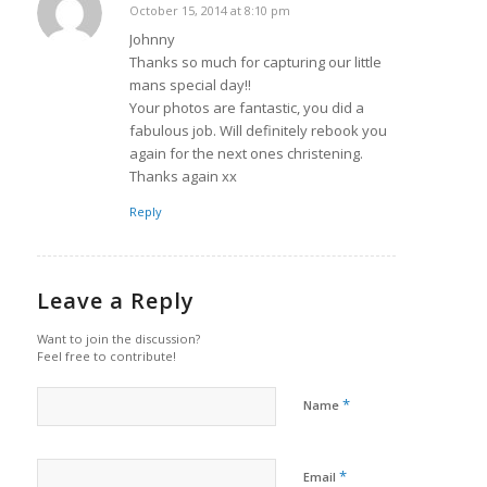
October 15, 2014 at 8:10 pm
says:
Johnny
Thanks so much for capturing our little
mans special day!!
Your photos are fantastic, you did a
fabulous job. Will definitely rebook you
again for the next ones christening.
Thanks again xx
Reply
Leave a Reply
Want to join the discussion?
Feel free to contribute!
*
Name
*
Email